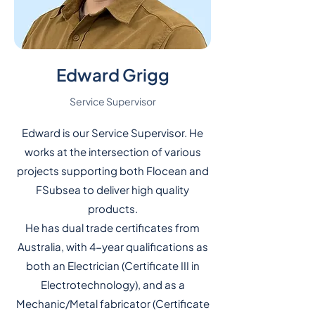
Edward Grigg
Service Supervisor
Edward is our Service Supervisor. He
works at the intersection of various
projects supporting both Flocean and
FSubsea to deliver high quality
products.
He has dual trade certificates from
Australia, with 4-year qualifications as
both an Electrician (Certificate III in
Electrotechnology), and as a
Mechanic/Metal fabricator (Certificate