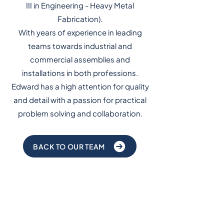
III in Engineering - Heavy Metal
Fabrication).
With years of experience in leading
teams towards industrial and
commercial assemblies and
installations in both professions.
Edward has a high attention for quality
and detail with a passion for practical
problem solving and collaboration.
BACK TO OUR TEAM
Subscribe to our
newsletter