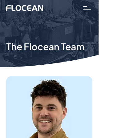
The Flocean Team