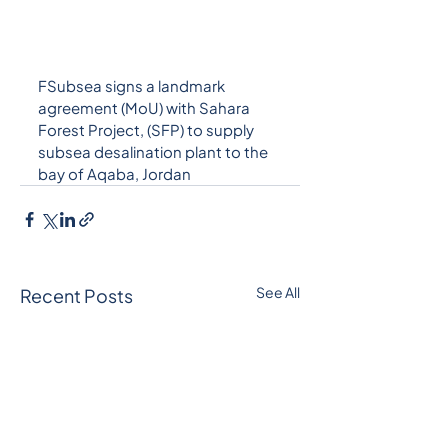
FSubsea signs a landmark 
agreement (MoU) with Sahara 
Forest Project, (SFP) to supply 
subsea desalination plant to the 
bay of Aqaba, Jordan
See All
Recent Posts