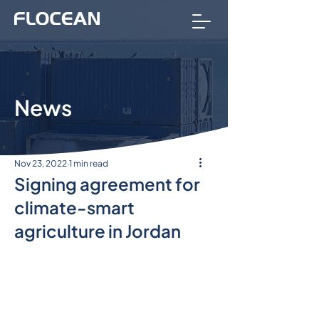
News
Nov 23, 2022
1 min read
Signing agreement for
climate-smart
agriculture in Jordan